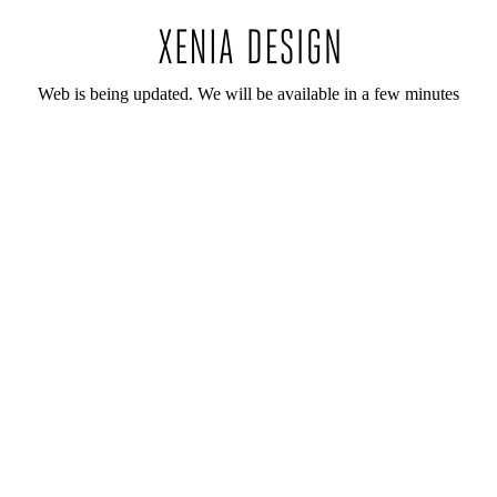
Web is being updated. We will be available in a few minutes