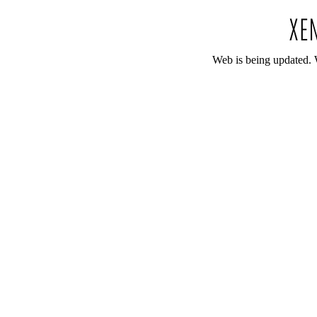
Web is being updated. 