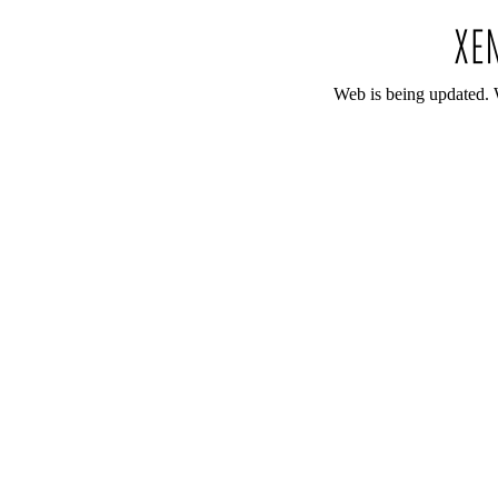
Web is being updated. 