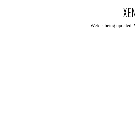
Web is being updated. 