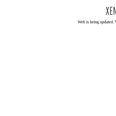
Web is being updated. 