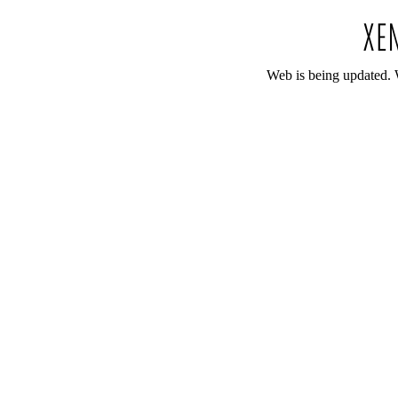
Web is being updated. 