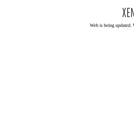
Web is being updated. 