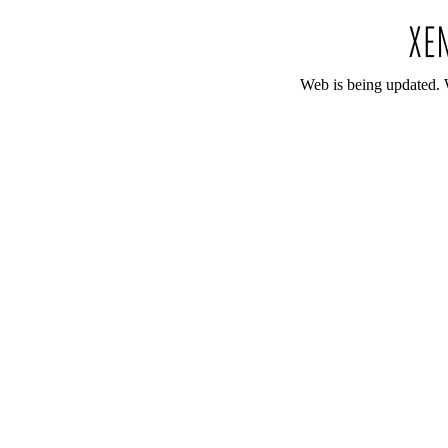
Web is being updated. 