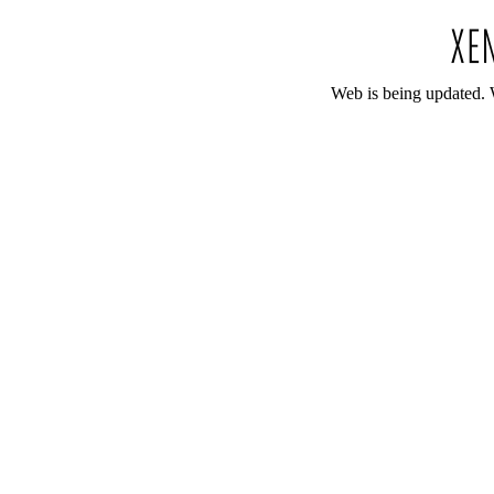
Web is being updated. 