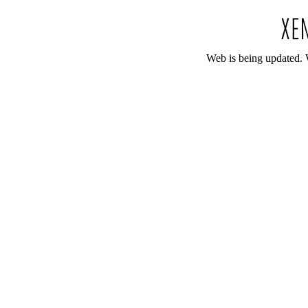
Web is being updated. 