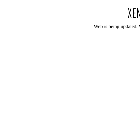
Web is being updated. 