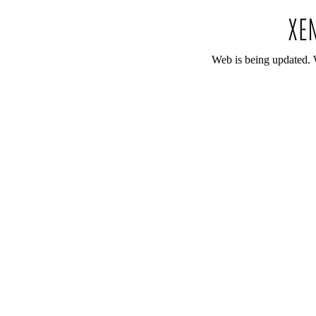
Web is being updated. 