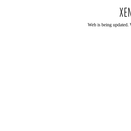
Web is being updated. 