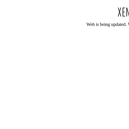
Web is being updated. 