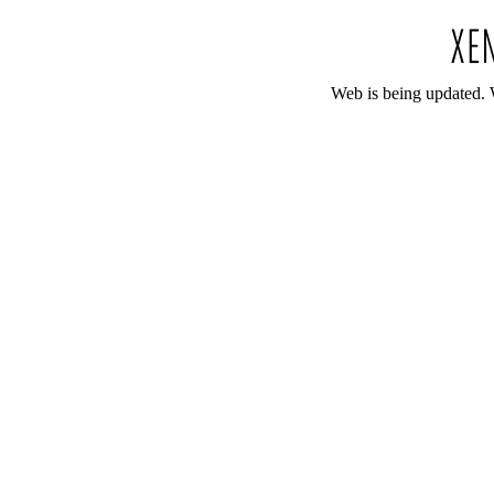
Web is being updated. 