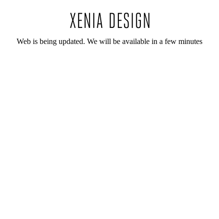
Web is being updated. We will be available in a few minutes