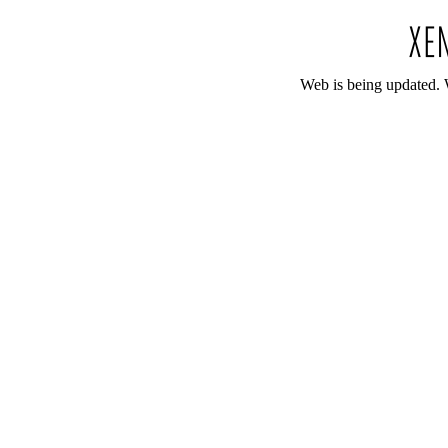
Web is being updated. 