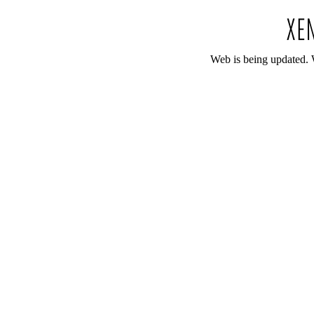
Web is being updated. 