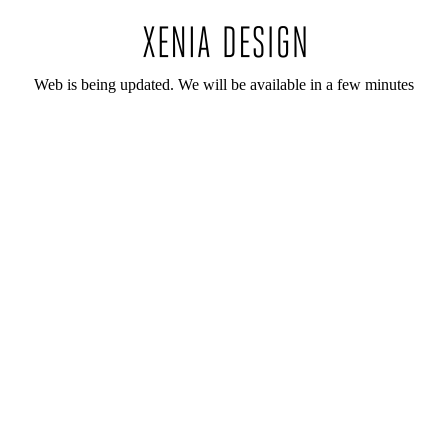
Web is being updated. We will be available in a few minutes