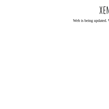
Web is being updated. 