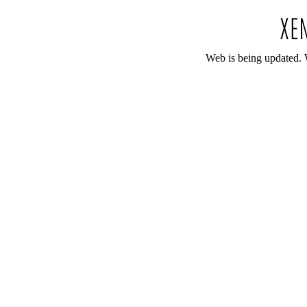
Web is being updated. 