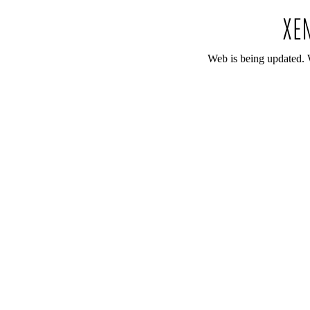
Web is being updated. 