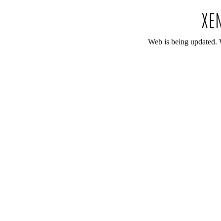
Web is being updated. 