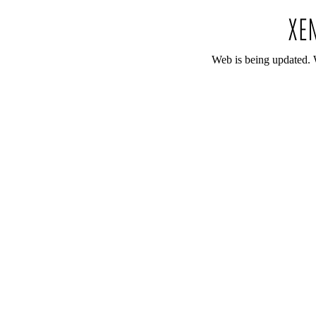
Web is being updated. 