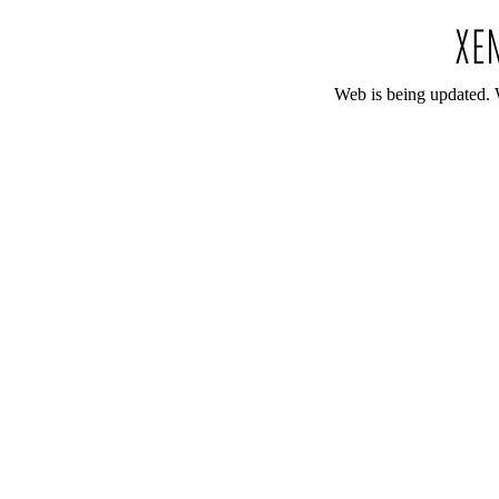
Web is being updated. 