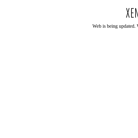
Web is being updated. 