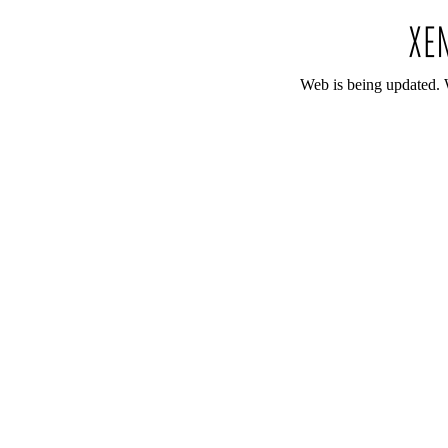
Web is being updated. 