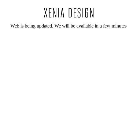
Web is being updated. We will be available in a few minutes