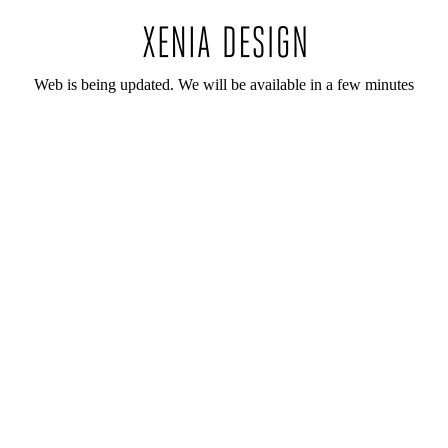
Web is being updated. We will be available in a few minutes