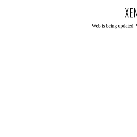
Web is being updated. 