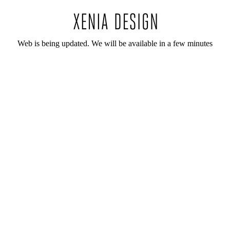
Web is being updated. We will be available in a few minutes