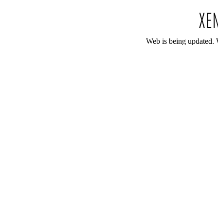
Web is being updated. 