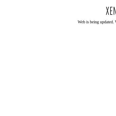
Web is being updated. 