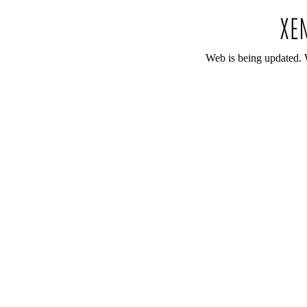
Web is being updated. 