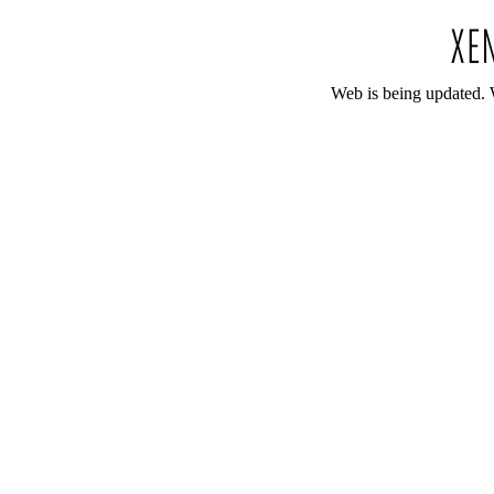
Web is being updated. 