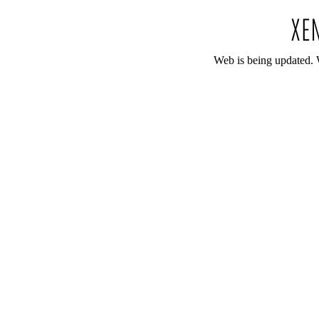
Web is being updated. 