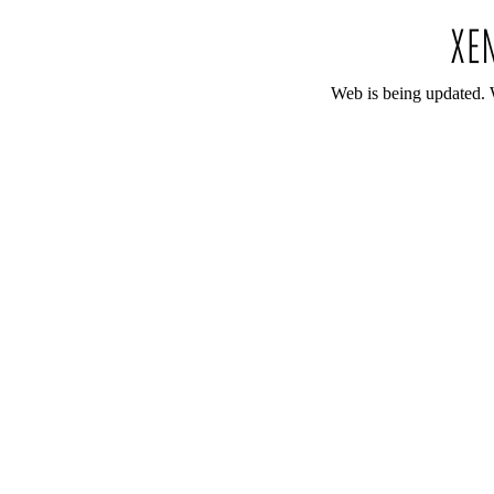
Web is being updated. 