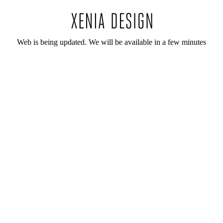
Web is being updated. We will be available in a few minutes