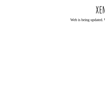
Web is being updated. 