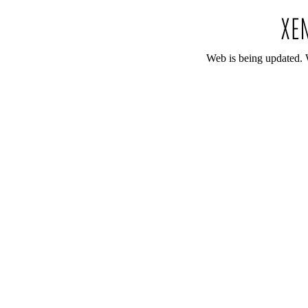
Web is being updated. 