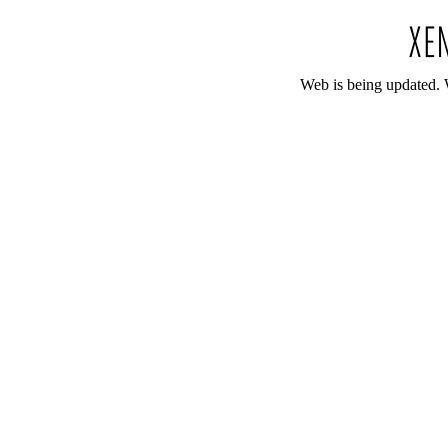
Web is being updated. 