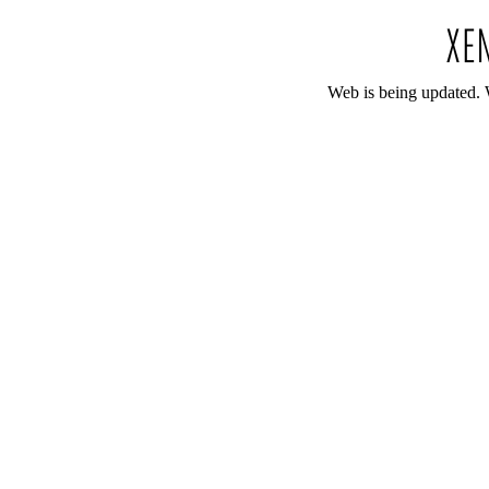
Web is being updated. 