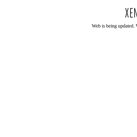
Web is being updated. 