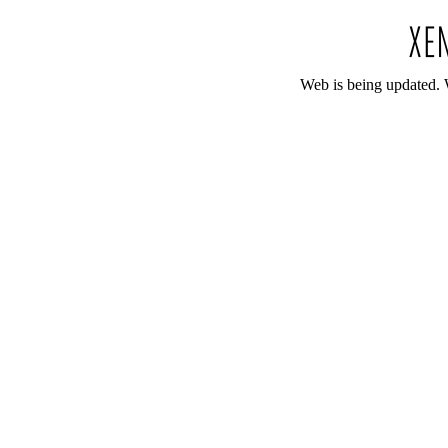
Web is being updated. 