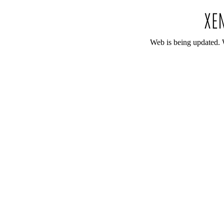
Web is being updated. 