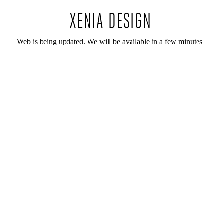
Web is being updated. We will be available in a few minutes