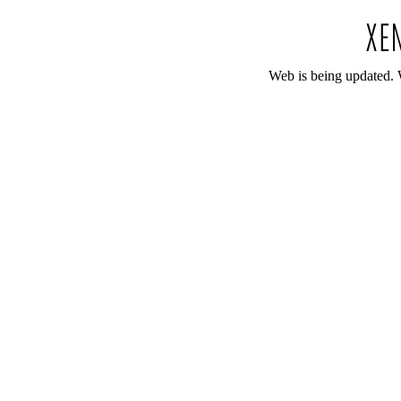
Web is being updated. 