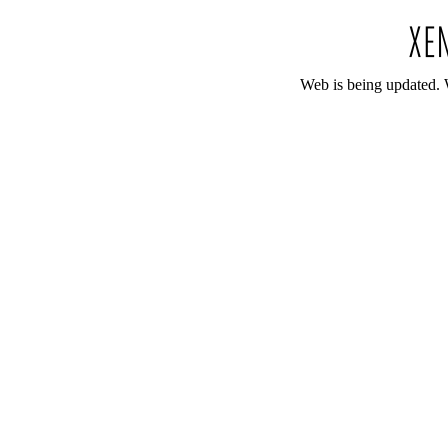
Web is being updated. 