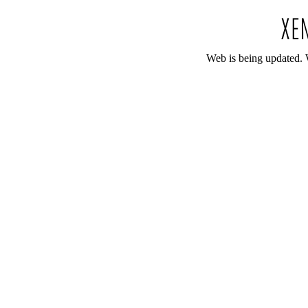
Web is being updated. 