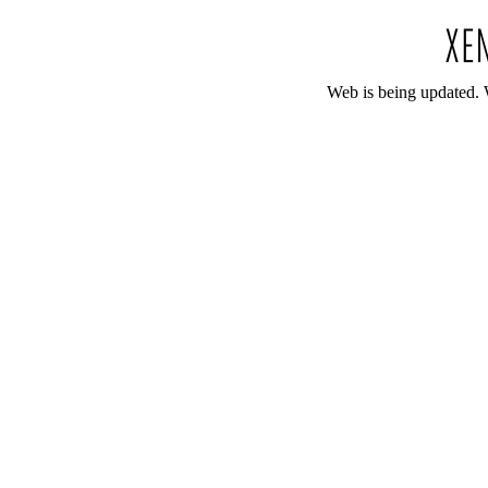
Web is being updated. 